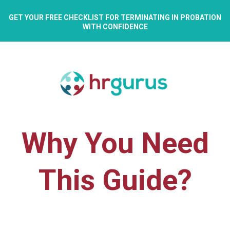
GET YOUR FREE CHECKLIST FOR TERMINATING IN PROBATION
WITH CONFIDENCE
Why You Need
This Guide?