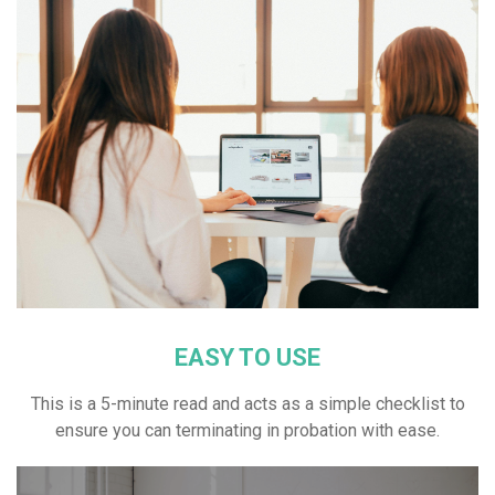
EASY TO USE
This is a 5-minute read and acts as a simple checklist to
ensure you can terminating in probation with ease.