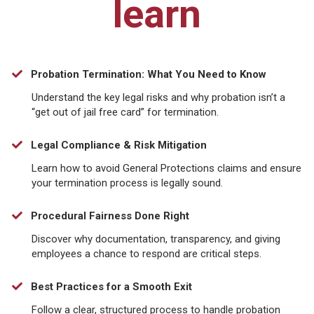
learn
Probation Termination: What You Need to Know
Understand the key legal risks and why probation isn’t a
“get out of jail free card” for termination.
Legal Compliance & Risk Mitigation
​Learn how to avoid General Protections claims and ensure
your termination process is legally sound.
Procedural Fairness Done Right
Discover why documentation, transparency, and giving
employees a chance to respond are critical steps.
Best Practices for a Smooth Exit
​Follow a clear, structured process to handle probation