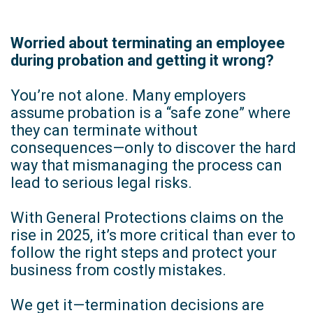
Worried about terminating an employee
during probation and getting it wrong?
You’re not alone. Many employers
assume probation is a “safe zone” where
they can terminate without
consequences—only to discover the hard
way that mismanaging the process can
lead to serious legal risks.
With General Protections claims on the
rise in 2025, it’s more critical than ever to
follow the right steps and protect your
business from costly mistakes.
We get it—termination decisions are