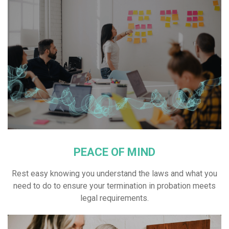
PEACE OF MIND
Rest easy knowing you understand the laws and what you
need to do to ensure your termination in probation meets
legal requirements.