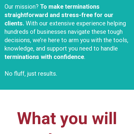
Our mission?
To make terminations
straightforward and stress-free for our
clients.
With our extensive experience helping
hundreds of businesses navigate these tough
decisions, we’re here to arm you with the tools,
knowledge, and support you need to handle
terminations with confidence
.
No fluff, just results.
What you will