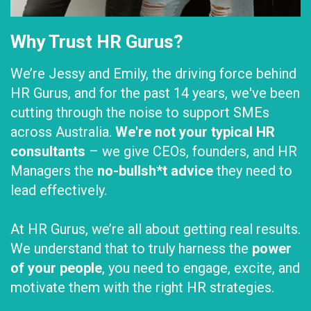
Why Trust HR Gurus?
We’re Jessy and Emily, the driving force behind
HR Gurus, and for the past 14 years, we've been
cutting through the noise to support SMEs
across Australia.
We're not your typical HR
consultants
– we give CEOs, founders, and HR
Managers the
no-bullsh*t advice
they need to
lead effectively.
At HR Gurus, we’re all about getting real results.
We understand that to truly harness the
power
of your people
, you need to engage, excite, and
motivate them with the right HR strategies.