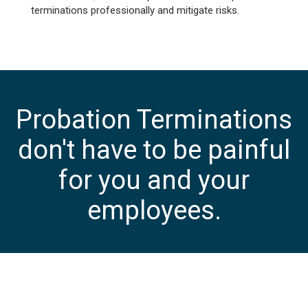
terminations professionally and mitigate risks.
Probation Terminations
don't have to be painful
for you and your
employees.