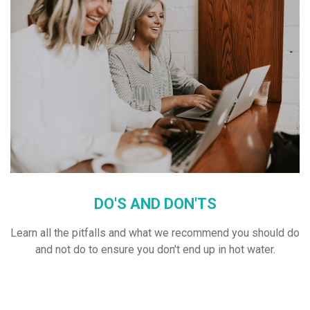
DO'S AND DON'TS
Learn all the pitfalls and what we recommend you should do
and not do to ensure you don't end up in hot water.