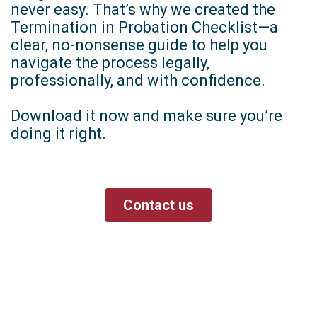
never easy. That’s why we created the
Termination in Probation Checklist—a
clear, no-nonsense guide to help you
navigate the process legally,
professionally, and with confidence.
Download it now and make sure you’re
doing it right.
Contact us